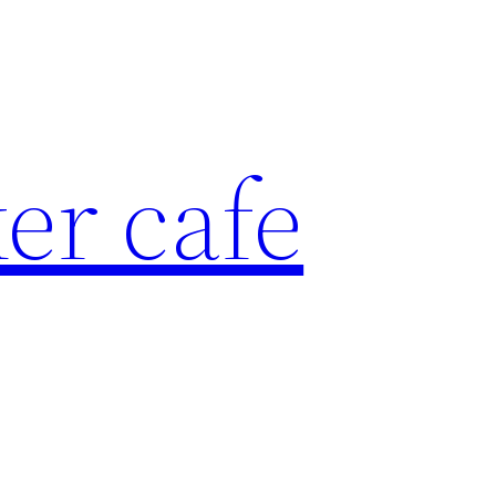
er cafe