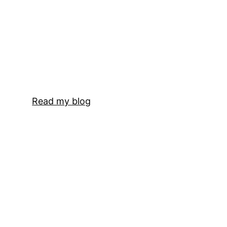
Read my blog