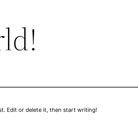
ld!
 Edit or delete it, then start writing!