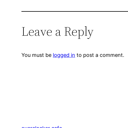
Leave a Reply
You must be
logged in
to post a comment.