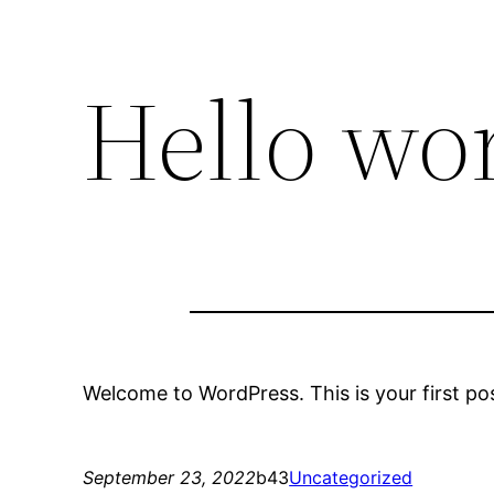
Hello wor
Welcome to WordPress. This is your first post.
September 23, 2022
b43
Uncategorized