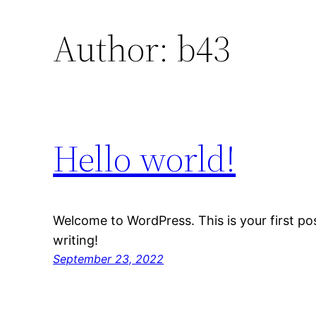
Author:
b43
Hello world!
Welcome to WordPress. This is your first post
writing!
September 23, 2022