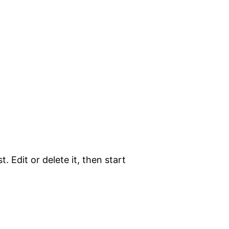
. Edit or delete it, then start