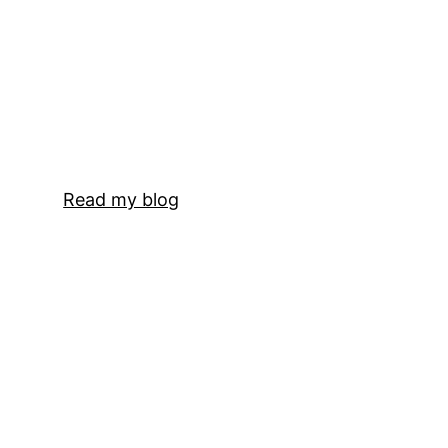
Read my blog