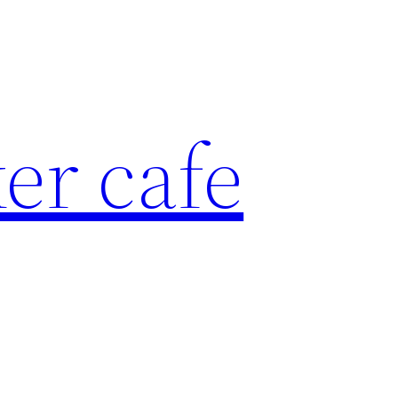
er cafe